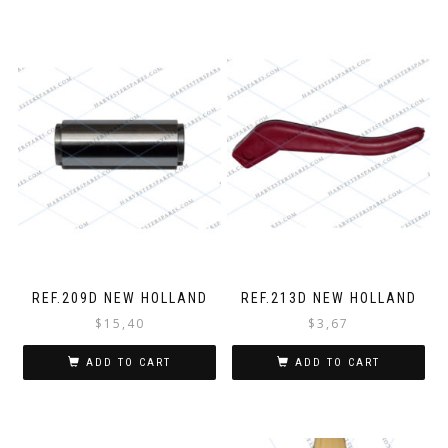
REF.209D NEW HOLLAND
REF.213D NEW HOLLAND
$
15,40
$
3,67
ADD TO CART
ADD TO CART