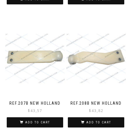
REF.207B NEW HOLLAND
REF.208B NEW HOLLAND
$
43,57
$
43,82
ADD TO CART
ADD TO CART