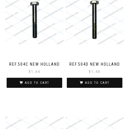
REF.504C NEW HOLLAND
REF.504D NEW HOLLAND
$
1,44
$
1,48
ADD TO CART
ADD TO CART