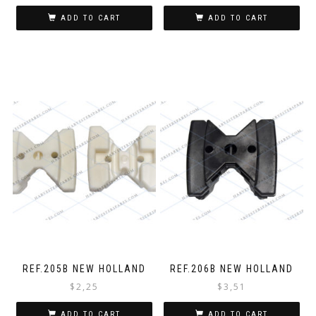
ADD TO CART
ADD TO CART
REF.205B NEW HOLLAND
REF.206B NEW HOLLAND
$
2,25
$
3,51
ADD TO CART
ADD TO CART