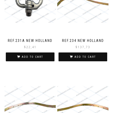
REF.231A NEW HOLLAND
REF.234 NEW HOLLAND
$
22,41
$
137,73
ADD TO CART
ADD TO CART