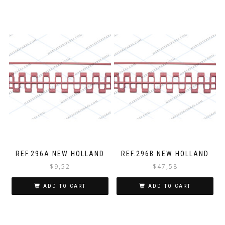
REF.296A NEW HOLLAND
REF.296B NEW HOLLAND
$
9,52
$
47,58
ADD TO CART
ADD TO CART