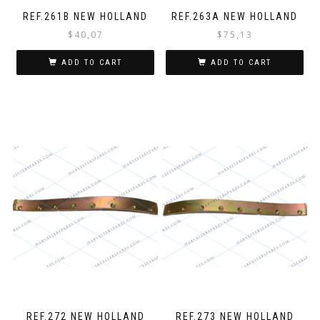
REF.261B NEW HOLLAND
REF.263A NEW HOLLAND
$
40,07
$
75,13
ADD TO CART
ADD TO CART
REF.272 NEW HOLLAND
REF.273 NEW HOLLAND