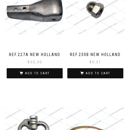
REF.227A NEW HOLLAND
REF.230B NEW HOLLAND
$
30,30
$
0,31
ADD TO CART
ADD TO CART