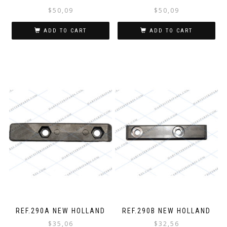
$
50,09
$
50,09
ADD TO CART
ADD TO CART
REF.290A NEW HOLLAND
REF.290B NEW HOLLAND
$
35,06
$
32,56