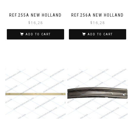
REF.255A NEW HOLLAND
REF.256A NEW HOLLAND
$
16,28
$
16,28
ADD TO CART
ADD TO CART