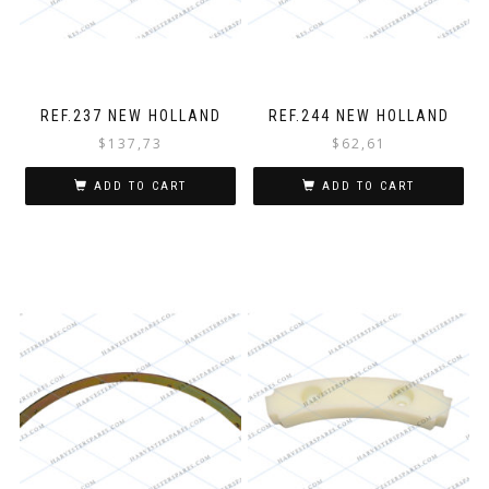
REF.237 NEW HOLLAND
REF.244 NEW HOLLAND
$
137,73
$
62,61
ADD TO CART
ADD TO CART