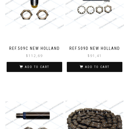
REF.509C NEW HOLLAND
REF.509D NEW HOLLAND
$
112,69
$
91,41
ADD TO CART
ADD TO CART