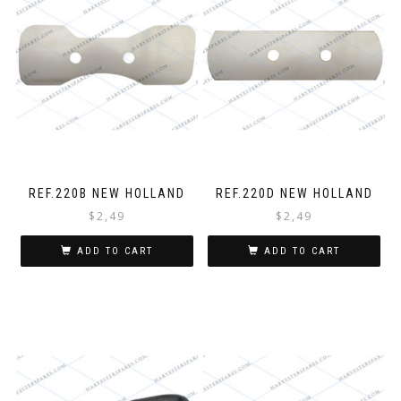
REF.220B NEW HOLLAND
REF.220D NEW HOLLAND
$
2,49
$
2,49
ADD TO CART
ADD TO CART