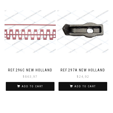
REF.296C NEW HOLLAND
REF.297A NEW HOLLAND
$
863,97
$
24,92
ADD TO CART
ADD TO CART