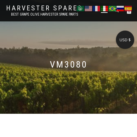
HARVESTER SPARES
TOGGLE
0
BEST GRAPE OLIVE HARVESTER SPARE PARTS
NAVIGATION
USD $
VM3080