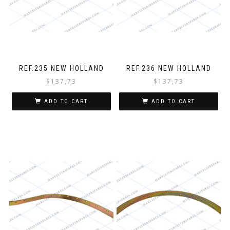
REF.235 NEW HOLLAND
REF.236 NEW HOLLAND
$
137,73
$
137,73
ADD TO CART
ADD TO CART