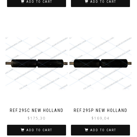
ADD TO CART
ADD TO CART
REF.295C NEW HOLLAND
REF.295P NEW HOLLAND
$
175,30
$
169,04
ADD TO CART
ADD TO CART