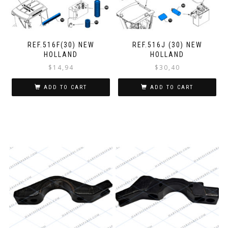
REF.516F(30) NEW
REF.516J (30) NEW
HOLLAND
HOLLAND
$
14,94
$
30,40
ADD TO CART
ADD TO CART