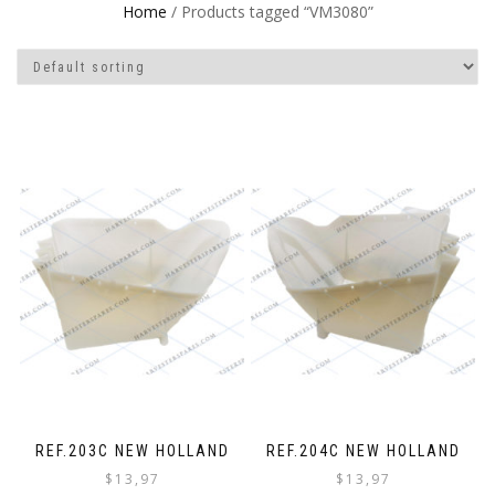
Home
/ Products tagged “VM3080”
REF.203C NEW HOLLAND
REF.204C NEW HOLLAND
$
13,97
$
13,97