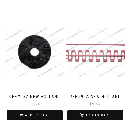
REF.295Z NEW HOLLAND
REF.296A NEW HOLLAND
$
3,76
$
9,52
ADD TO CART
ADD TO CART