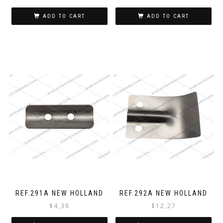
ADD TO CART
ADD TO CART
REF.291A NEW HOLLAND
REF.292A NEW HOLLAND
$
4,38
$
12,27