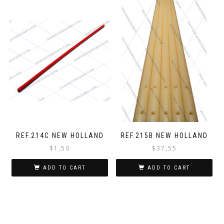
REF.214C NEW HOLLAND
REF.215B NEW HOLLAND
$
1,50
$
37,55
ADD TO CART
ADD TO CART