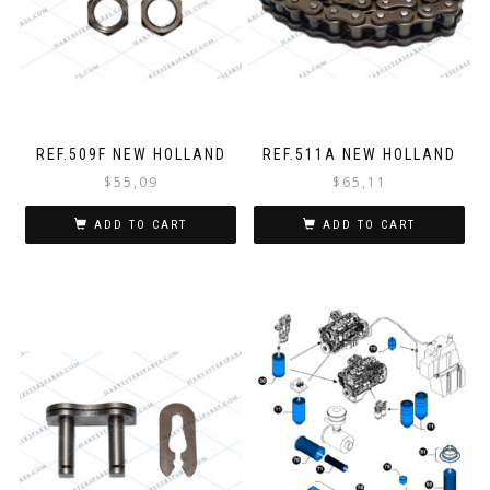
REF.509F NEW HOLLAND
REF.511A NEW HOLLAND
$
55,09
$
65,11
ADD TO CART
ADD TO CART