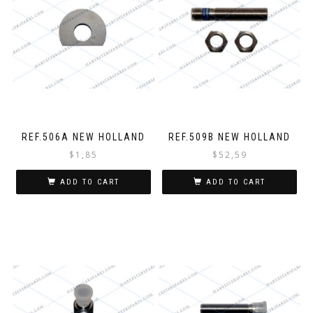
REF.506A NEW HOLLAND
REF.509B NEW HOLLAND
$
1,85
$
52,59
ADD TO CART
ADD TO CART