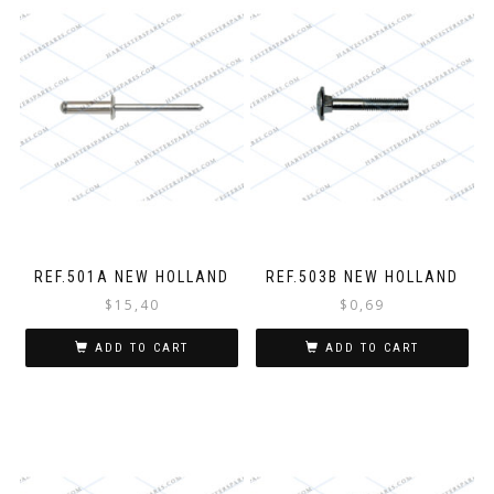
REF.501A NEW HOLLAND
REF.503B NEW HOLLAND
$
15,40
$
0,69
ADD TO CART
ADD TO CART