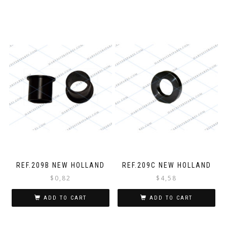
REF.209B NEW HOLLAND
REF.209C NEW HOLLAND
$
0,82
$
4,58
ADD TO CART
ADD TO CART