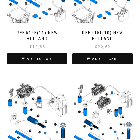
REF.515B(11) NEW
REF.515L(10) NEW
HOLLAND
HOLLAND
$
19,86
$
20,62
ADD TO CART
ADD TO CART