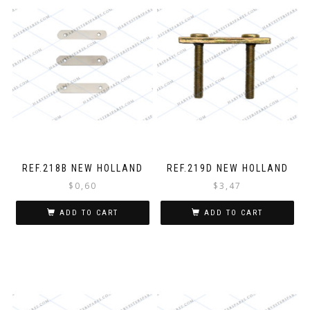
REF.218B NEW HOLLAND
REF.219D NEW HOLLAND
$
0,60
$
3,47
ADD TO CART
ADD TO CART