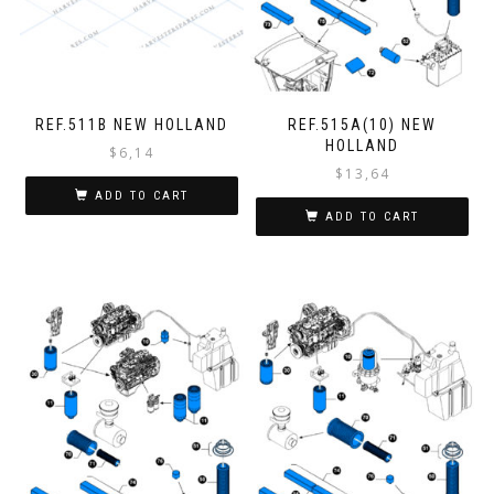
REF.511B NEW HOLLAND
REF.515A(10) NEW
HOLLAND
$
6,14
$
13,64
ADD TO CART
ADD TO CART