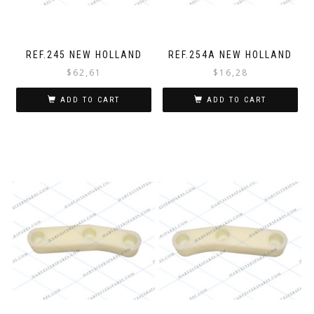
REF.245 NEW HOLLAND
REF.254A NEW HOLLAND
$
62,61
$
16,28
ADD TO CART
ADD TO CART