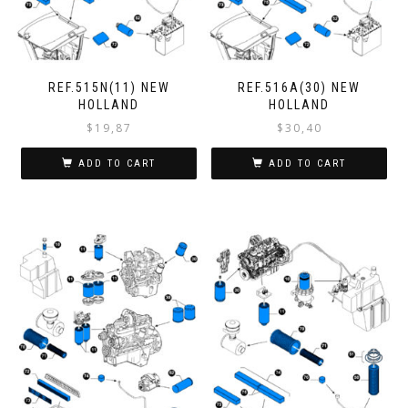
REF.515N(11) NEW
REF.516A(30) NEW
HOLLAND
HOLLAND
$
19,87
$
30,40
ADD TO CART
ADD TO CART