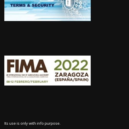
Its use is only with info purpose.