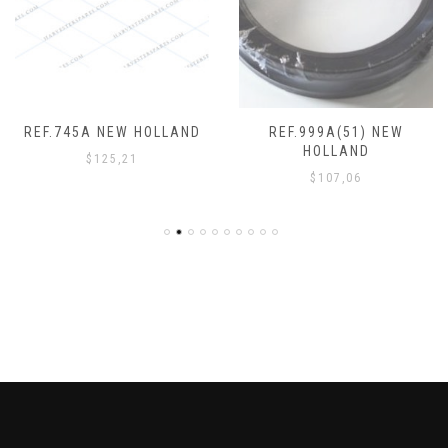
REF.745A NEW HOLLAND
REF.999A(51) NEW
HOLLAND
$
125,21
$
107,06