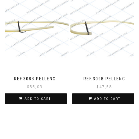
REF.308B PELLENC
REF.309B PELLENC
$
55,09
$
47,58
ADD TO CART
ADD TO CART