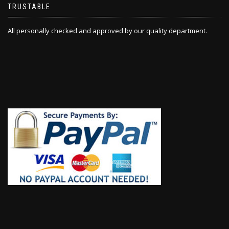
TRUSTABLE
All personally checked and approved by our quality department.