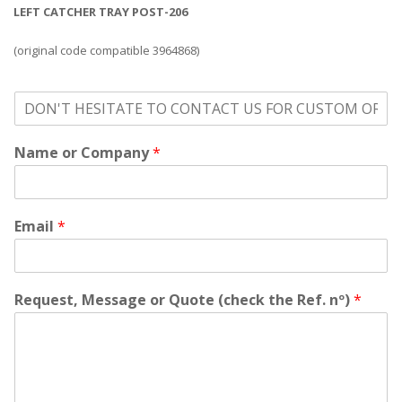
LEFT CATCHER TRAY POST-206
(original code compatible 3964868)
o
n
'
Name or Company
*
t
h
e
s
i
Email
*
t
a
t
e
Request, Message or Quote (check the Ref. nº)
*
t
o
c
o
n