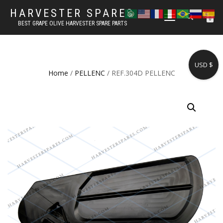
HARVESTER SPARES
TOGGLE
0
BEST GRAPE OLIVE HARVESTER SPARE PARTS
NAVIGATION
USD $
Home
/
PELLENC
/ REF.304D PELLENC