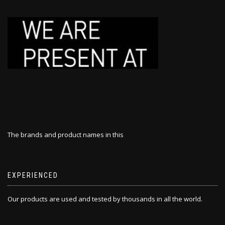
The brands and product names in this
EXPERIENCED
Our products are used and tested by thousands in all the world.