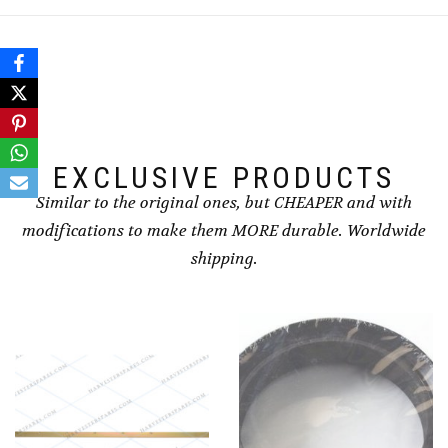
EXCLUSIVE PRODUCTS
Similar to the original ones, but CHEAPER and with
modifications to make them MORE durable. Worldwide
shipping.