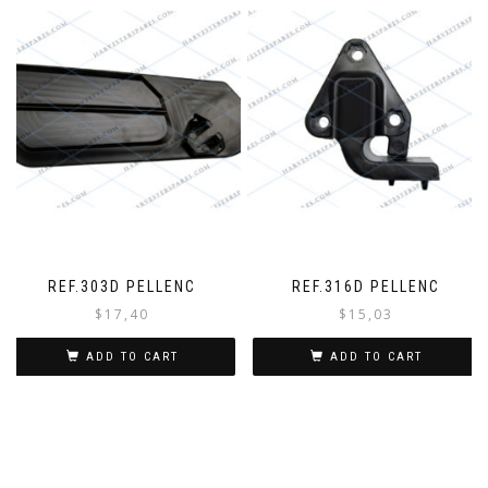
REF.303D PELLENC
REF.316D PELLENC
$
17,40
$
15,03
ADD TO CART
ADD TO CART