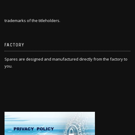
trademarks of the titleholders.
FACTORY
Spares are designed and manufactured directly from the factory to
you.