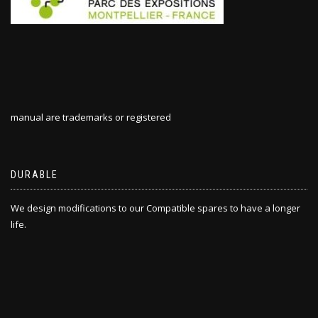
manual are trademarks or registered
DURABLE
We design modifications to our Compatible spares to have a longer
life.