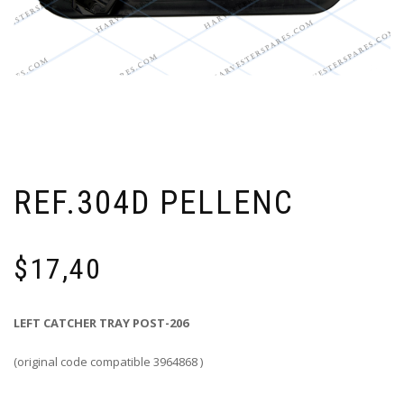
REF.304D PELLENC
$
17,40
LEFT CATCHER TRAY POST-206
(original code compatible 3964868 )