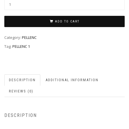
ADD TO CART
Category:
PELLENC
Tag:
PELLENC 1
DESCRIPTION
ADDITIONAL INFORMATION
REVIEWS (0)
DESCRIPTION