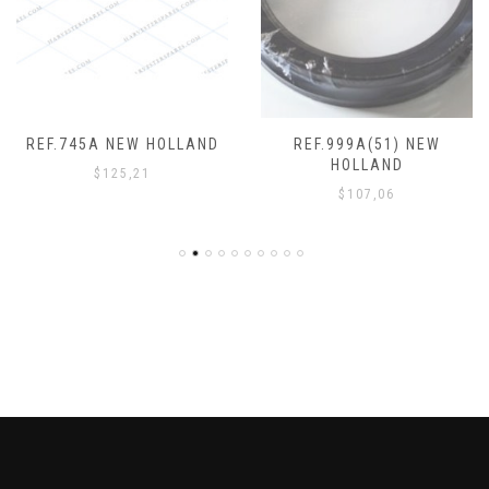
REF.745A NEW HOLLAND
REF.999A(51) NEW
HOLLAND
$
125,21
$
107,06