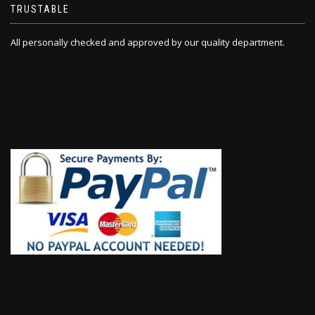
TRUSTABLE
All personally checked and approved by our quality department.