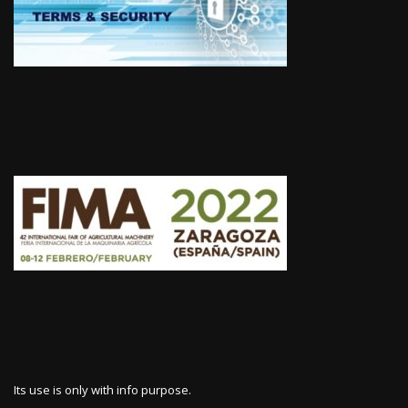
Its use is only with info purpose.