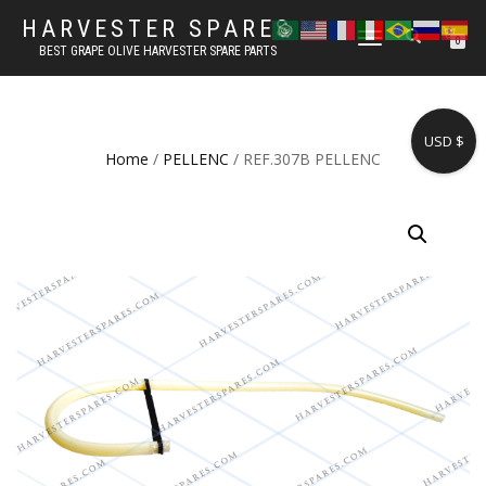
HARVESTER SPARES
TOGGLE
0
BEST GRAPE OLIVE HARVESTER SPARE PARTS
NAVIGATION
USD $
Home
/
PELLENC
/ REF.307B PELLENC