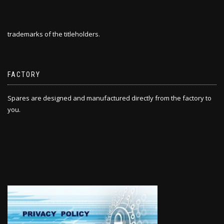
trademarks of the titleholders.
FACTORY
Spares are designed and manufactured directly from the factory to
you.