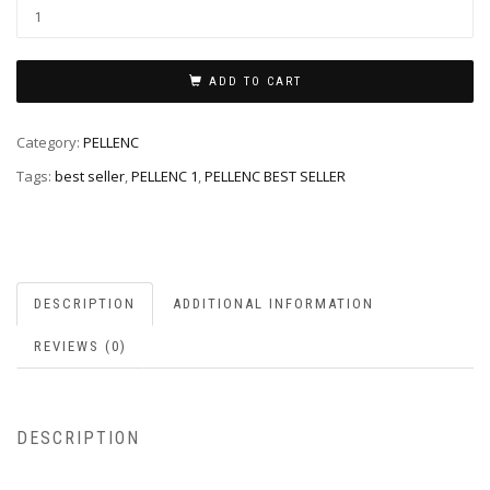
ADD TO CART
Category:
PELLENC
Tags:
best seller
,
PELLENC 1
,
PELLENC BEST SELLER
DESCRIPTION
ADDITIONAL INFORMATION
REVIEWS (0)
DESCRIPTION