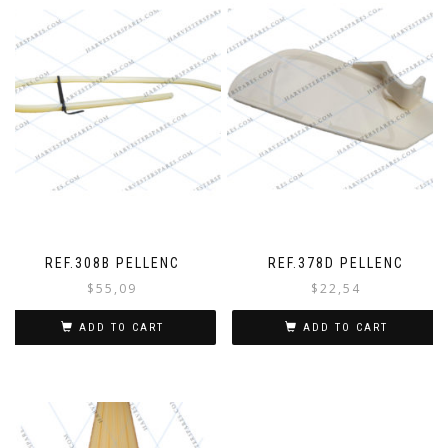
REF.308B PELLENC
REF.378D PELLENC
$
55,09
$
22,54
ADD TO CART
ADD TO CART