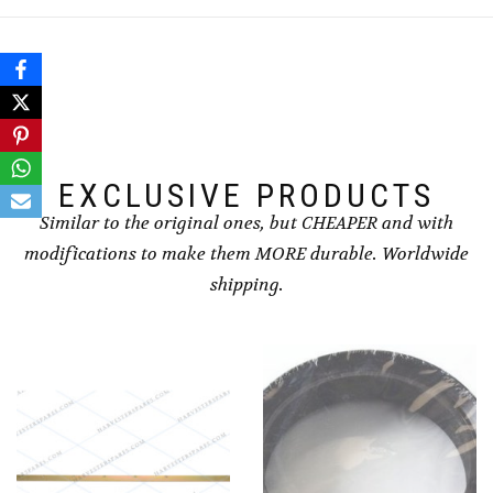
EXCLUSIVE PRODUCTS
Similar to the original ones, but CHEAPER and with
modifications to make them MORE durable. Worldwide
shipping.