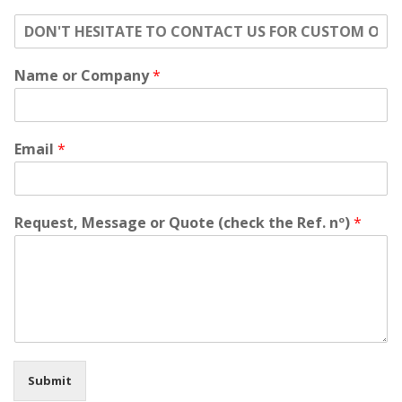
o
n
'
Name or Company
*
t
h
e
s
i
Email
*
t
a
t
e
Request, Message or Quote (check the Ref. nº)
*
t
o
c
o
n
t
a
c
t
Submit
u