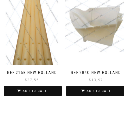
REF.215B NEW HOLLAND
REF.204C NEW HOLLAND
$
37,55
$
13,97
ADD TO CART
ADD TO CART