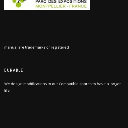
manual are trademarks or registered
DURABLE
We design modifications to our Compatible spares to have a longer
life.