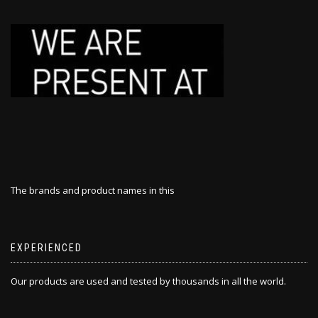
The brands and product names in this
EXPERIENCED
Our products are used and tested by thousands in all the world.