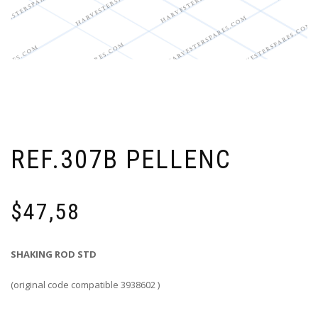
REF.307B PELLENC
$
47,58
SHAKING ROD STD
(original code compatible 3938602 )