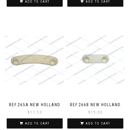
ADD TO CART
ADD TO CART
REF.265A NEW HOLLAND
REF.266B NEW HOLLAND
$
17,53
$
15,03
ADD TO CART
ADD TO CART