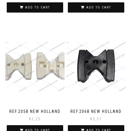
ADD TO CART
ADD TO CART
REF.205B NEW HOLLAND
REF.206B NEW HOLLAND
$
2,25
$
3,51
ADD TO CART
ADD TO CART