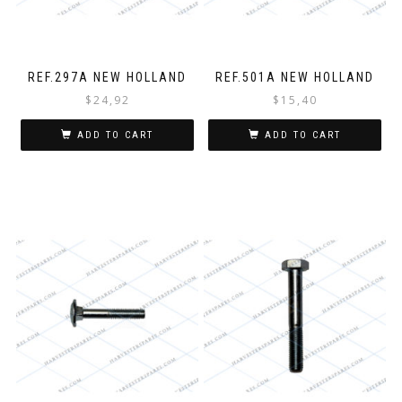
REF.297A NEW HOLLAND
REF.501A NEW HOLLAND
$
24,92
$
15,40
ADD TO CART
ADD TO CART