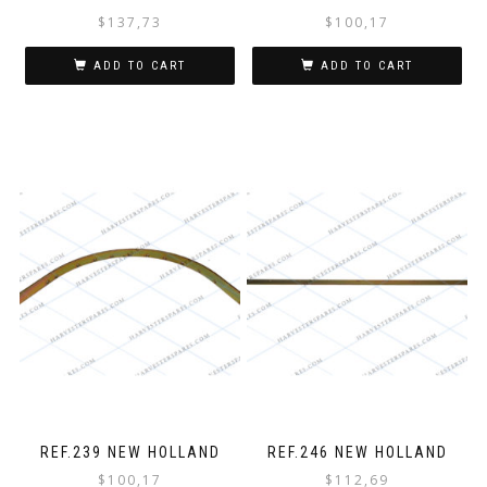
$
137,73
$
100,17
ADD TO CART
ADD TO CART
REF.239 NEW HOLLAND
REF.246 NEW HOLLAND
$
100,17
$
112,69