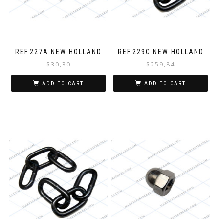
REF.227A NEW HOLLAND
REF.229C NEW HOLLAND
$
30,30
$
259,84
ADD TO CART
ADD TO CART