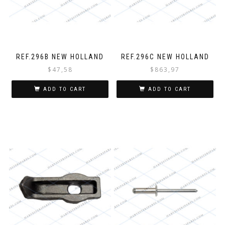
REF.296B NEW HOLLAND
REF.296C NEW HOLLAND
$
47,58
$
863,97
ADD TO CART
ADD TO CART