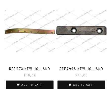
REF.273 NEW HOLLAND
REF.290A NEW HOLLAND
$
50,09
$
35,06
ADD TO CART
ADD TO CART