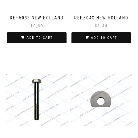
REF.503B NEW HOLLAND
REF.504C NEW HOLLAND
$
0,69
$
1,44
ADD TO CART
ADD TO CART