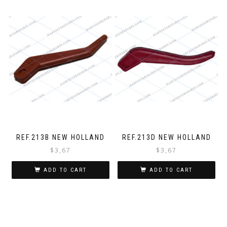
REF.213B NEW HOLLAND
REF.213D NEW HOLLAND
$
3,67
$
3,67
ADD TO CART
ADD TO CART