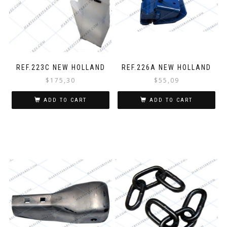
REF.223C NEW HOLLAND
REF.226A NEW HOLLAND
$
175,30
$
55,09
ADD TO CART
ADD TO CART