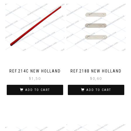
REF.214C NEW HOLLAND
REF.218B NEW HOLLAND
$
1,50
$
0,60
ADD TO CART
ADD TO CART