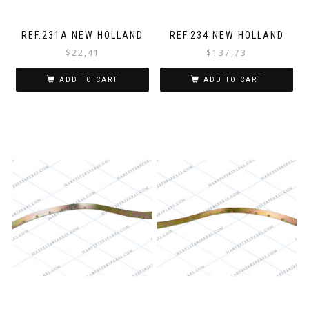
REF.231A NEW HOLLAND
REF.234 NEW HOLLAND
$
22,41
$
137,73
ADD TO CART
ADD TO CART