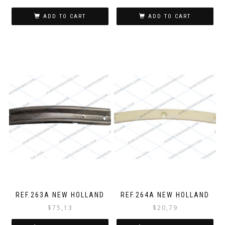
ADD TO CART
ADD TO CART
REF.263A NEW HOLLAND
REF.264A NEW HOLLAND
$
75,13
$
20,79