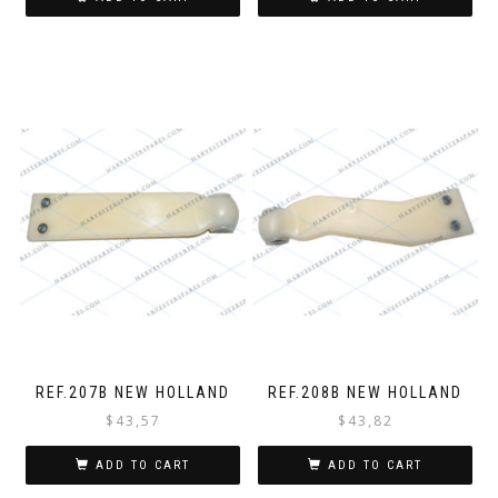
REF.207B NEW HOLLAND
REF.208B NEW HOLLAND
$
43,57
$
43,82
ADD TO CART
ADD TO CART