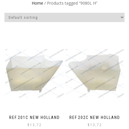
Home
/ Products tagged “9080L H”
REF.201C NEW HOLLAND
REF.202C NEW HOLLAND
$
13,72
$
13,72