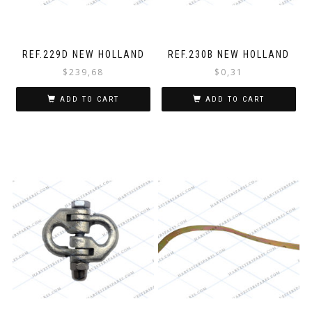
REF.229D NEW HOLLAND
REF.230B NEW HOLLAND
$
239,68
$
0,31
ADD TO CART
ADD TO CART