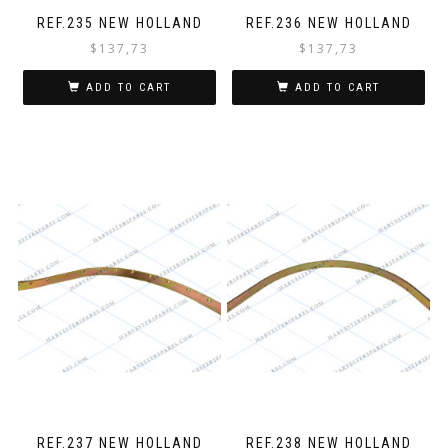
REF.235 NEW HOLLAND
REF.236 NEW HOLLAND
$
137,73
$
137,73
ADD TO CART
ADD TO CART
REF.237 NEW HOLLAND
REF.238 NEW HOLLAND