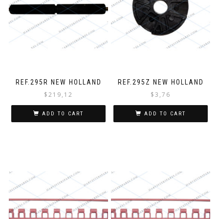
REF.295R NEW HOLLAND
REF.295Z NEW HOLLAND
$
219,12
$
3,76
ADD TO CART
ADD TO CART