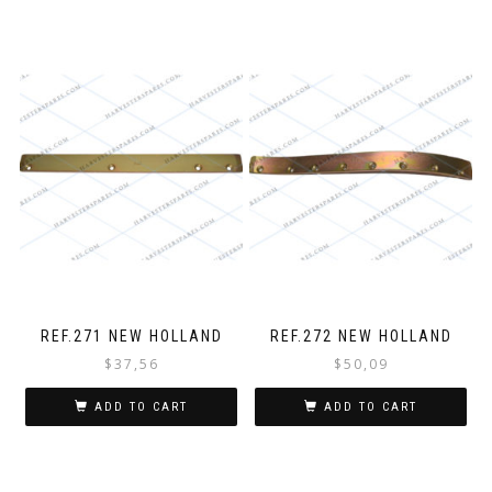
REF.271 NEW HOLLAND
REF.272 NEW HOLLAND
$
37,56
$
50,09
ADD TO CART
ADD TO CART