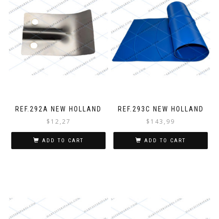
REF.292A NEW HOLLAND
REF.293C NEW HOLLAND
$
12,27
$
143,99
ADD TO CART
ADD TO CART