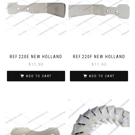
REF.220E NEW HOLLAND
REF.220F NEW HOLLAND
$
11,90
$
11,90
ADD TO CART
ADD TO CART