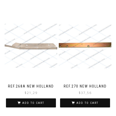
REF.268A NEW HOLLAND
REF.270 NEW HOLLAND
$
21,29
$
37,56
ADD TO CART
ADD TO CART