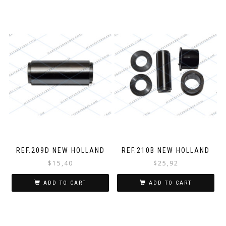
REF.209D NEW HOLLAND
REF.210B NEW HOLLAND
$
15,40
$
25,92
ADD TO CART
ADD TO CART