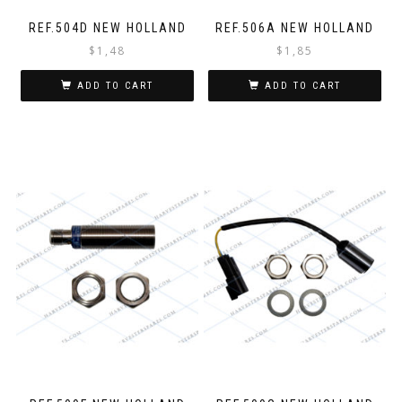
REF.504D NEW HOLLAND
REF.506A NEW HOLLAND
$
1,48
$
1,85
ADD TO CART
ADD TO CART