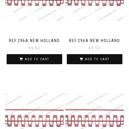
REF.296A NEW HOLLAND
REF.296A NEW HOLLAND
$
9,52
$
9,52
ADD TO CART
ADD TO CART