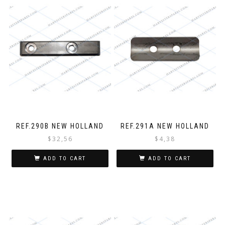
REF.290B NEW HOLLAND
REF.291A NEW HOLLAND
$
32,56
$
4,38
ADD TO CART
ADD TO CART