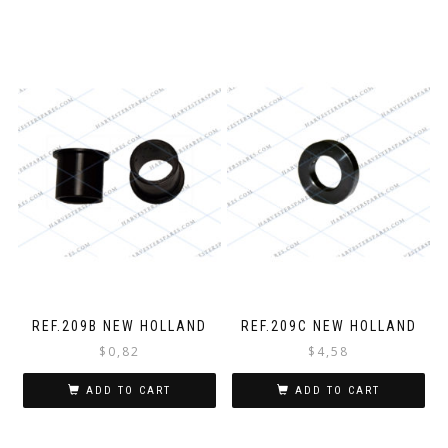
REF.209B NEW HOLLAND
REF.209C NEW HOLLAND
$
0,82
$
4,58
ADD TO CART
ADD TO CART