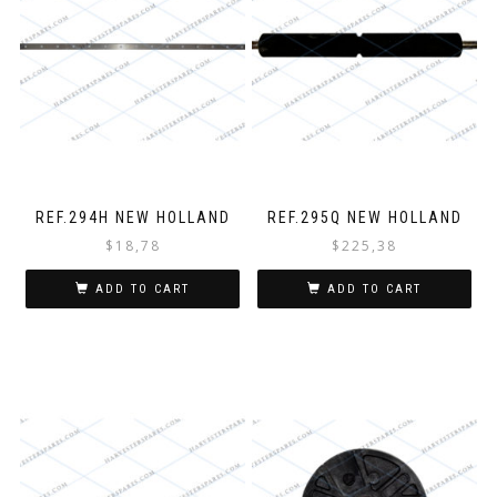
REF.294H NEW HOLLAND
REF.295Q NEW HOLLAND
$
18,78
$
225,38
ADD TO CART
ADD TO CART