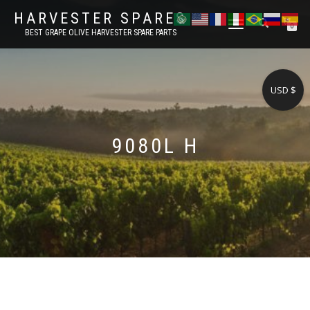
HARVESTER SPARES
TOGGLE
0
BEST GRAPE OLIVE HARVESTER SPARE PARTS
NAVIGATION
USD $
9080L H