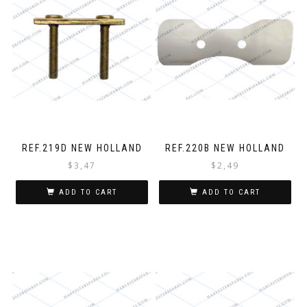
REF.219D NEW HOLLAND
REF.220B NEW HOLLAND
$
3,47
$
2,49
ADD TO CART
ADD TO CART