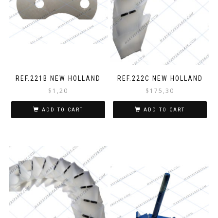
REF.221B NEW HOLLAND
REF.222C NEW HOLLAND
$
1,20
$
175,30
ADD TO CART
ADD TO CART