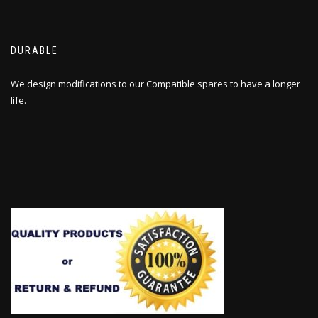
DURABLE
We design modifications to our Compatible spares to have a longer
life.