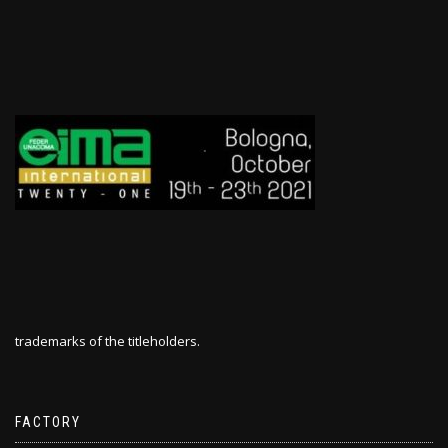
trademarks of the titleholders.
FACTORY