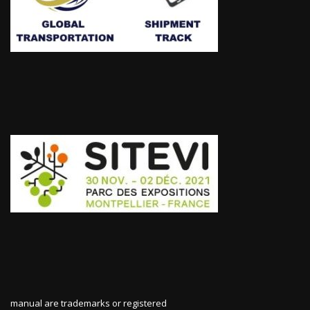
manual are trademarks or registered