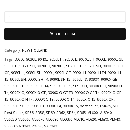
ADD TO CART
Category:
NEW HOLLAND
Tags:
8030L
,
9030L
,
9040L
,
9050L H
,
9050L L
,
9050L SH
,
9060L
,
9060L GE
,
9060L H
,
9060L SH
,
9070L H
,
9070L L
,
9070L L T5
,
9070L SH
,
9080L
,
9080L
GE
,
9080L H
,
9080L SH
,
9090L
,
9090L GE
,
9090L H
,
9090L H T4
,
9090L H
T5
,
9090L SH
,
9090L SH T4
,
9090L SH T5
,
9090L T3
,
9090X
,
9090X GE
,
9090X GE T3
,
9090X GE T4
,
9090X GE T5
,
9090X H
,
9090X H H
,
9090X H
T4
,
9090X O
,
9090X O GE
,
9090X O GE T3
,
9090X O GE T4
,
9090X O GE
T5
,
9090X O H T4
,
9090X O T3
,
9090X O T4
,
9090X O T5
,
9090X OP
,
9090X OP GE
,
9090X T3
,
9090X T4
,
9090X T5
,
best seller
,
LM625
,
NH
Best Seller
,
SB56
,
SB58
,
SB60
,
SB62
,
SB64
,
SB65
,
VL600
,
VL6040
,
VL6050
,
VL6060
,
VL6070
,
VL6080
,
VL6090
,
VL610
,
VL620
,
VL630
,
VL640
,
VL660
,
VM4090
,
VX680
,
VX7090