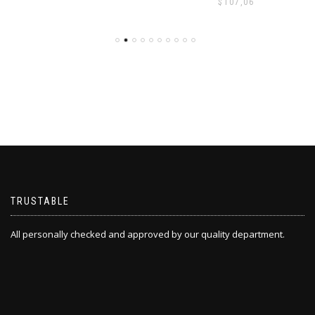
$
107,06
TRUSTABLE
All personally checked and approved by our quality department.