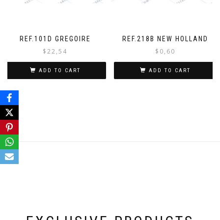
REF.101D GREGOIRE
REF.218B NEW HOLLAND
$
22,54
$
0,60
ADD TO CART
ADD TO CART