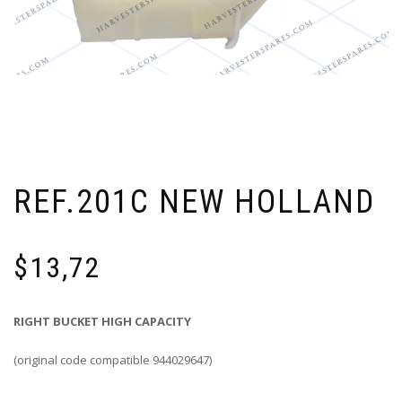
REF.201C NEW HOLLAND
$
13,72
RIGHT BUCKET HIGH CAPACITY
(original code compatible 944029647)