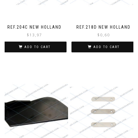
o
r
y
o
u
REF.204C NEW HOLLAND
REF.218D NEW HOLLAND
r
$
13,97
$
0,60
o
r
ADD TO CART
ADD TO CART
d
e
r