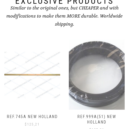
EXCLUSIVE PRODUCTS
Similar to the original ones, but CHEAPER and with
modifications to make them MORE durable. Worldwide
shipping.
REF.745A NEW HOLLAND
REF.999A(51) NEW
HOLLAND
$
125,21