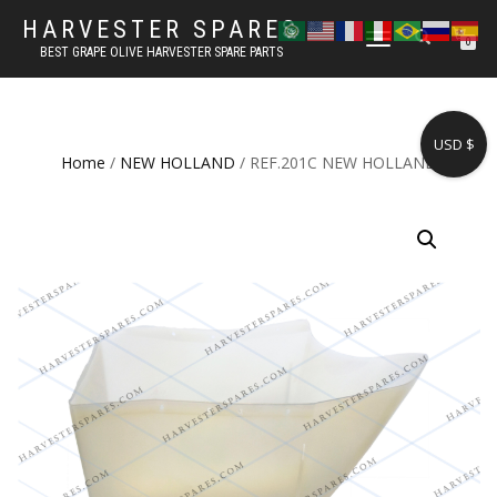
HARVESTER SPARES
TOGGLE
0
BEST GRAPE OLIVE HARVESTER SPARE PARTS
NAVIGATION
USD $
Home
/
NEW HOLLAND
/ REF.201C NEW HOLLAND