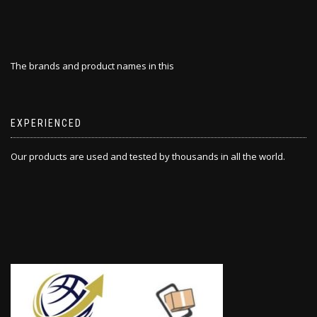
The brands and product names in this
EXPERIENCED
Our products are used and tested by thousands in all the world.