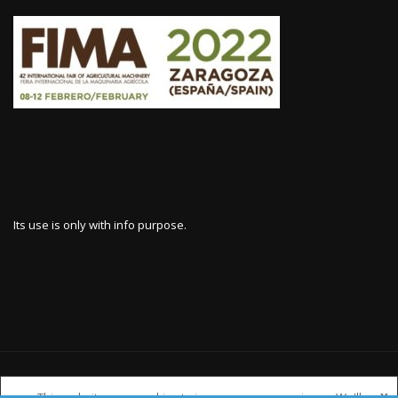
Its use is only with info purpose.
WWW.HARVESTERSPARES.COM
This website uses cookies to improve your experience. We'll
X