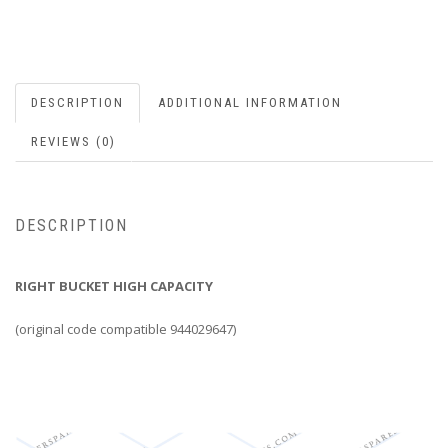
DESCRIPTION
ADDITIONAL INFORMATION
REVIEWS (0)
DESCRIPTION
RIGHT BUCKET HIGH CAPACITY
(original code compatible 944029647)