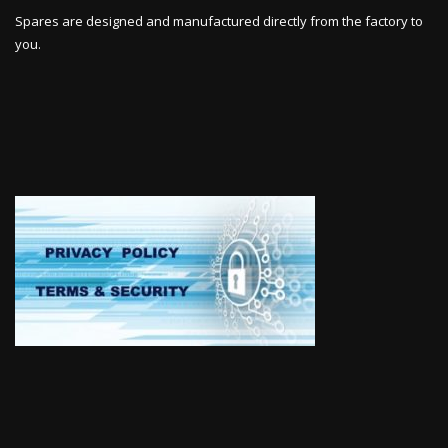
Spares are designed and manufactured directly from the factory to
you.