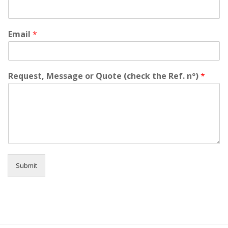
h
e
s
i
Email
*
t
a
t
e
Request, Message or Quote (check the Ref. nº)
*
t
o
c
o
n
t
a
c
t
Submit
u
s
f
o
r
y