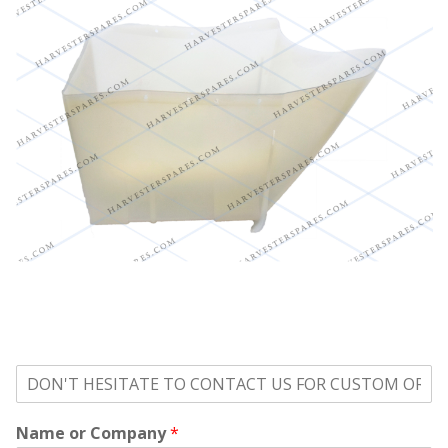
o
n
'
Name or Company
*
t