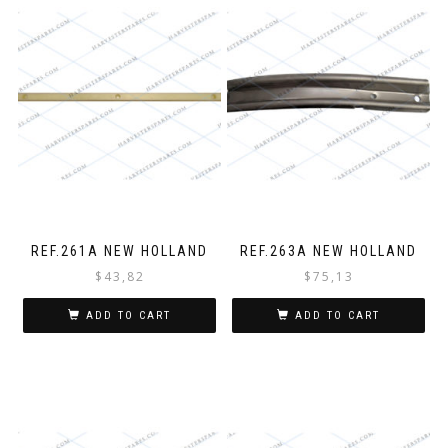
REF.261A NEW HOLLAND
REF.263A NEW HOLLAND
$
43,82
$
75,13
ADD TO CART
ADD TO CART