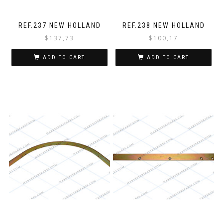
REF.237 NEW HOLLAND
REF.238 NEW HOLLAND
$
137,73
$
100,17
ADD TO CART
ADD TO CART