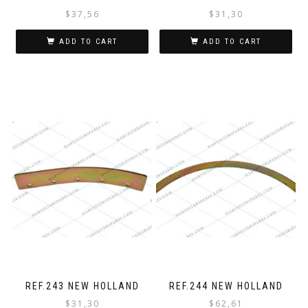
$
37,56
$
31,30
ADD TO CART
ADD TO CART
REF.243 NEW HOLLAND
REF.244 NEW HOLLAND
$
31,30
$
62,61