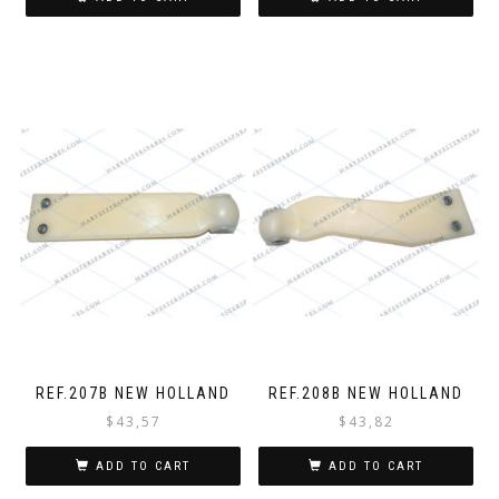
REF.207B NEW HOLLAND
REF.208B NEW HOLLAND
$
43,57
$
43,82
ADD TO CART
ADD TO CART