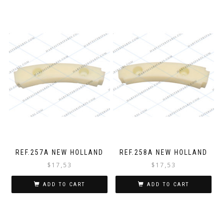
REF.257A NEW HOLLAND
REF.258A NEW HOLLAND
$
17,53
$
17,53
ADD TO CART
ADD TO CART