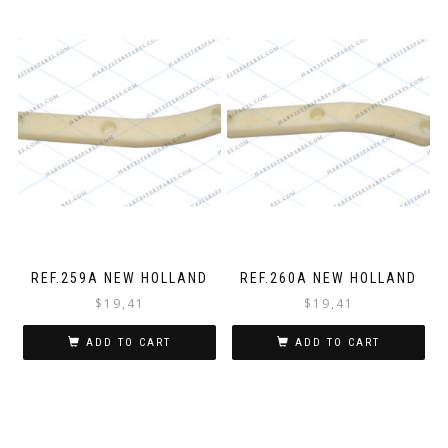
REF.259A NEW HOLLAND
REF.260A NEW HOLLAND
$
19,41
$
19,41
ADD TO CART
ADD TO CART