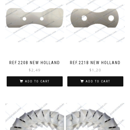
REF.220B NEW HOLLAND
REF.221B NEW HOLLAND
$
2,49
$
1,20
ADD TO CART
ADD TO CART