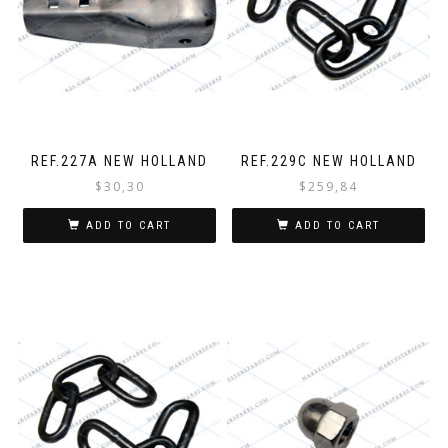
REF.227A NEW HOLLAND
REF.229C NEW HOLLAND
$
30,30
$
259,84
ADD TO CART
ADD TO CART