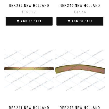
REF.239 NEW HOLLAND
REF.240 NEW HOLLAND
$
100,17
$
37,56
ADD TO CART
ADD TO CART
REF.241 NEW HOLLAND
REF.242 NEW HOLLAND