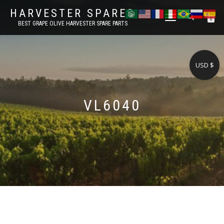
HARVESTER SPARES
TOGGLE
0
BEST GRAPE OLIVE HARVESTER SPARE PARTS
NAVIGATION
USD $
VL6040