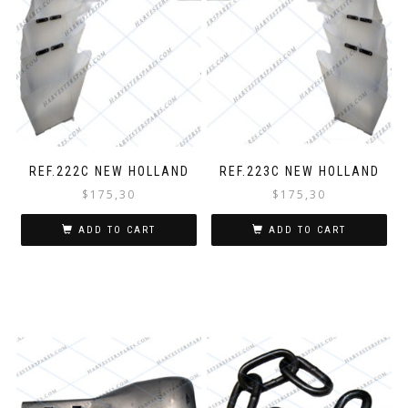
REF.222C NEW HOLLAND
REF.223C NEW HOLLAND
$
175,30
$
175,30
ADD TO CART
ADD TO CART