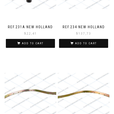
REF.231A NEW HOLLAND
REF.234 NEW HOLLAND
$
22,41
$
137,73
ADD TO CART
ADD TO CART