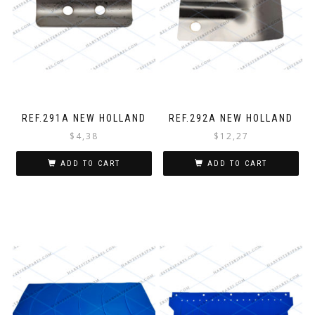
REF.291A NEW HOLLAND
REF.292A NEW HOLLAND
$
4,38
$
12,27
ADD TO CART
ADD TO CART