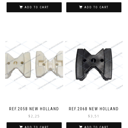
ADD TO CART
ADD TO CART
REF.205B NEW HOLLAND
REF.206B NEW HOLLAND
$
2,25
$
3,51
ADD TO CART
ADD TO CART