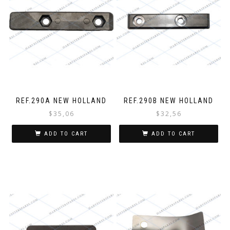
REF.290A NEW HOLLAND
REF.290B NEW HOLLAND
$
35,06
$
32,56
ADD TO CART
ADD TO CART