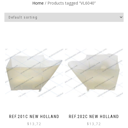
Home
/ Products tagged “VL6040”
REF.201C NEW HOLLAND
REF.202C NEW HOLLAND
$
13,72
$
13,72