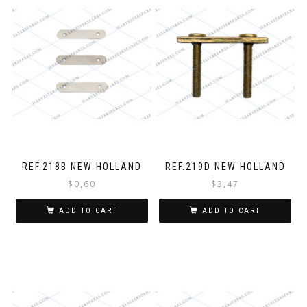
REF.218B NEW HOLLAND
REF.219D NEW HOLLAND
$
0,60
$
3,47
ADD TO CART
ADD TO CART