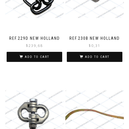
REF.229D NEW HOLLAND
REF.230B NEW HOLLAND
$
239,68
$
0,31
ADD TO CART
ADD TO CART