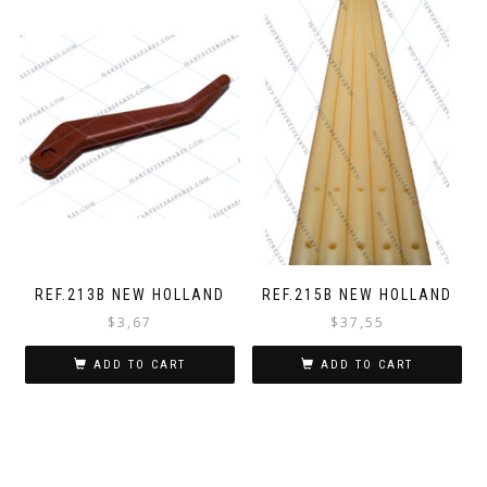
REF.213B NEW HOLLAND
REF.215B NEW HOLLAND
$
3,67
$
37,55
ADD TO CART
ADD TO CART