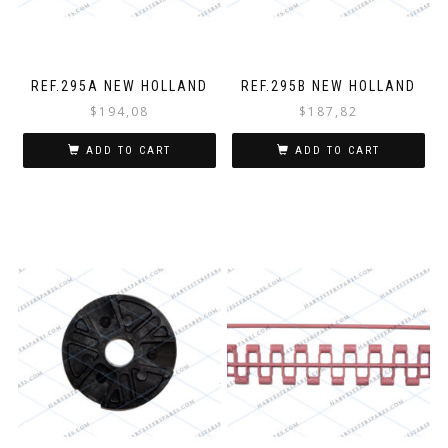
REF.295A NEW HOLLAND
REF.295B NEW HOLLAND
$
194,08
$
187,82
ADD TO CART
ADD TO CART