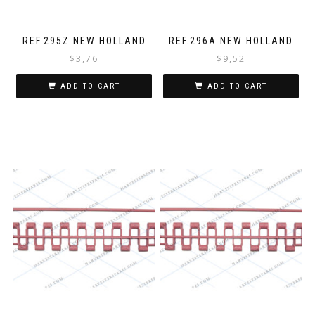
REF.295Z NEW HOLLAND
REF.296A NEW HOLLAND
$
3,76
$
9,52
ADD TO CART
ADD TO CART