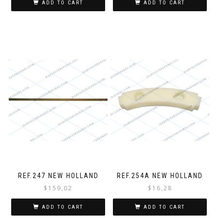
ADD TO CART
ADD TO CART
REF.247 NEW HOLLAND
REF.254A NEW HOLLAND
$
159,02
$
16,28
ADD TO CART
ADD TO CART