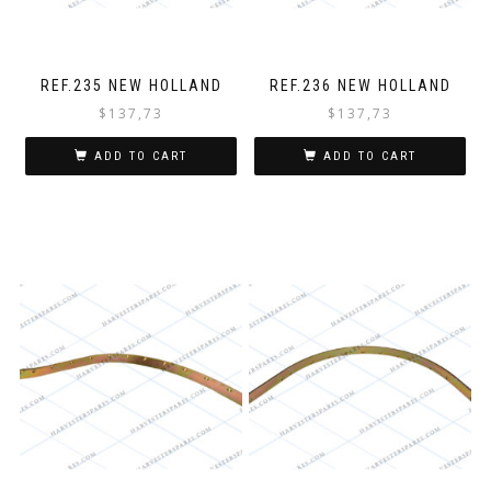
REF.235 NEW HOLLAND
REF.236 NEW HOLLAND
$
137,73
$
137,73
ADD TO CART
ADD TO CART