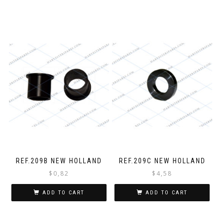
REF.209B NEW HOLLAND
REF.209C NEW HOLLAND
$
0,82
$
4,58
ADD TO CART
ADD TO CART