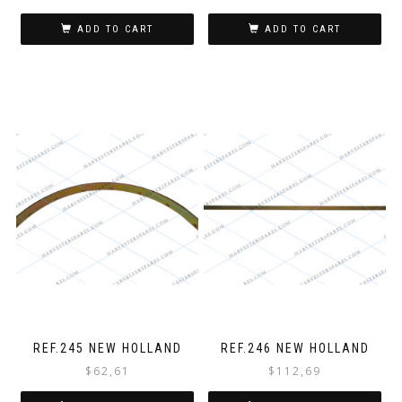
ADD TO CART
ADD TO CART
REF.245 NEW HOLLAND
REF.246 NEW HOLLAND
$
62,61
$
112,69