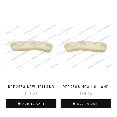
REF.255A NEW HOLLAND
REF.256A NEW HOLLAND
$
16,28
$
16,28
ADD TO CART
ADD TO CART