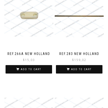
REF.266A NEW HOLLAND
REF.283 NEW HOLLAND
$
15,03
$
159,02
ADD TO CART
ADD TO CART