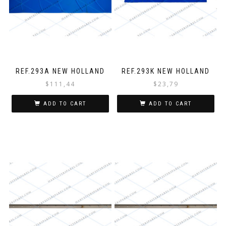
REF.293A NEW HOLLAND
REF.293K NEW HOLLAND
$
111,44
$
23,79
ADD TO CART
ADD TO CART