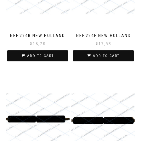
REF.294B NEW HOLLAND
REF.294F NEW HOLLAND
$
18,78
$
17,53
ADD TO CART
ADD TO CART