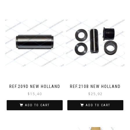
REF.209D NEW HOLLAND
REF.210B NEW HOLLAND
$
15,40
$
25,92
ADD TO CART
ADD TO CART