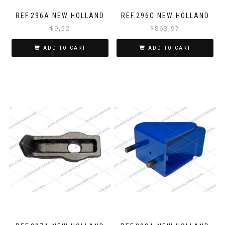
REF.296A NEW HOLLAND
REF.296C NEW HOLLAND
$
9,52
$
863,97
ADD TO CART
ADD TO CART