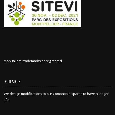
manual are trademarks or registered
DURABLE
We design modifications to our Compatible spares to have a longer
life.