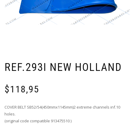
REF.293I NEW HOLLAND
$
118,95
COVER BELT SB52/54(450mmx1145mm)2 extreme channels inf.10
holes.
(original code compatible 913475510 )