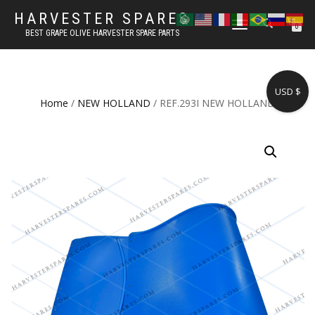
HARVESTER SPARES
TOGGLE
0
BEST GRAPE OLIVE HARVESTER SPARE PARTS
NAVIGATION
USD $
Home
/
NEW HOLLAND
/ REF.293I NEW HOLLAND