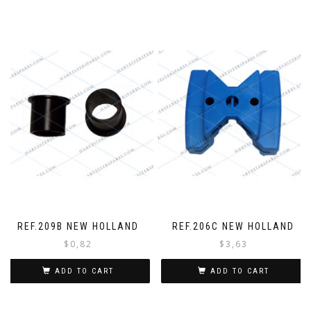
REF.209B NEW HOLLAND
REF.206C NEW HOLLAND
$
0,82
$
3,63
ADD TO CART
ADD TO CART