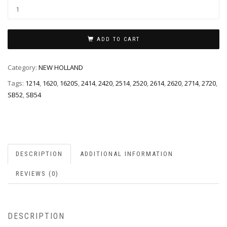
ADD TO CART
Category:
NEW HOLLAND
Tags:
1214
,
1620
,
1620S
,
2414
,
2420
,
2514
,
2520
,
2614
,
2620
,
2714
,
2720
,
SB52
,
SB54
DESCRIPTION
ADDITIONAL INFORMATION
REVIEWS (0)
DESCRIPTION