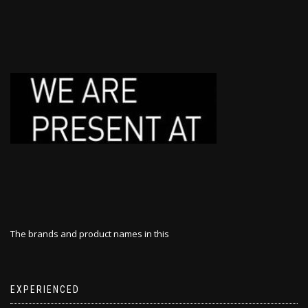
The brands and product names in this
EXPERIENCED