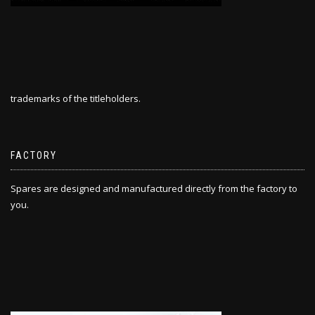
trademarks of the titleholders.
FACTORY
Spares are designed and manufactured directly from the factory to
you.