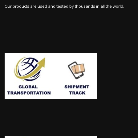
Our products are used and tested by thousands in all the world.