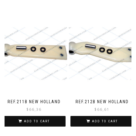
r
REF.211B NEW HOLLAND
REF.212B NEW HOLLAND
$
66,36
$
66,61
ADD TO CART
ADD TO CART