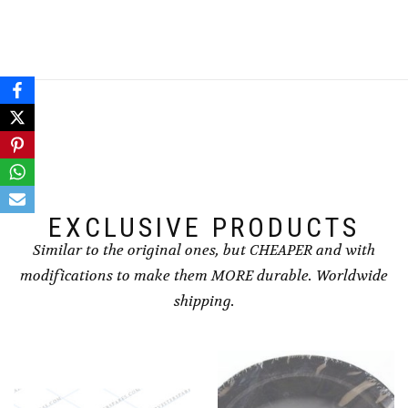
EXCLUSIVE PRODUCTS
Similar to the original ones, but CHEAPER and with
modifications to make them MORE durable. Worldwide
shipping.