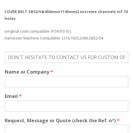
COVER BELT SB52/54(450mmx1145mm)2 extreme channels inf.10
holes.
(original code compatible 913475510 )
Harvester Machine Compatible 1214,1620,2000,SB52/54
o
n
'
Name or Company
*
t
h
e
s
i
Email
*
t
a
t
e
Request, Message or Quote (check the Ref. nº)
*
t
o