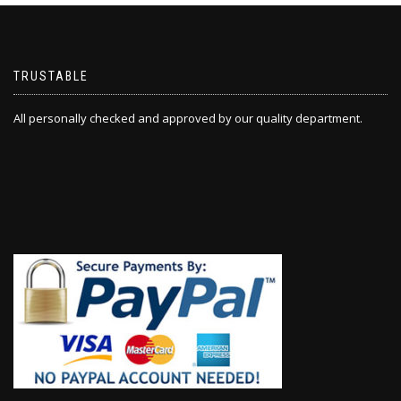
TRUSTABLE
All personally checked and approved by our quality department.