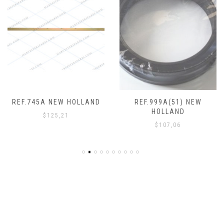
REF.745A NEW HOLLAND
REF.999A(51) NEW
HOLLAND
$
125,21
$
107,06