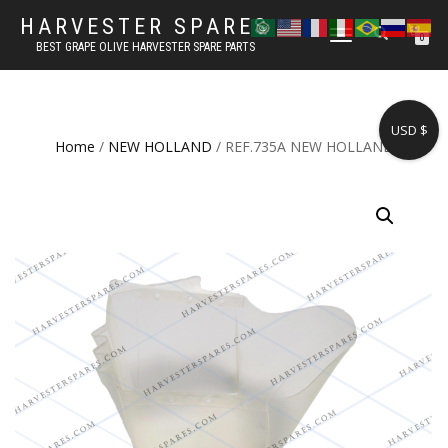
HARVESTER SPARES
TOGGLE
0
BEST GRAPE OLIVE HARVESTER SPARE PARTS
NAVIGATION
USD $
Home
/
NEW HOLLAND
/ REF.735A NEW HOLLAND