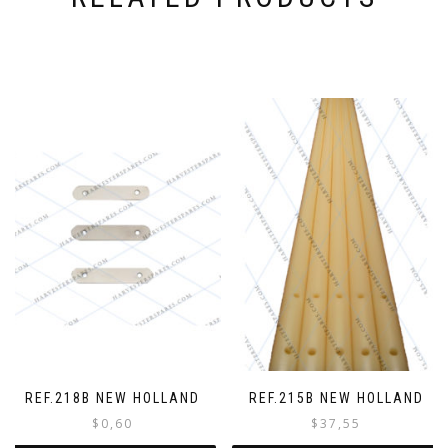
o
r
d
e
r
REF.218B NEW HOLLAND
REF.215B NEW HOLLAND
$
0,60
$
37,55