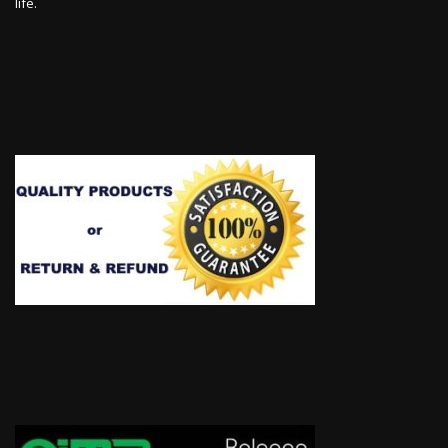
life.