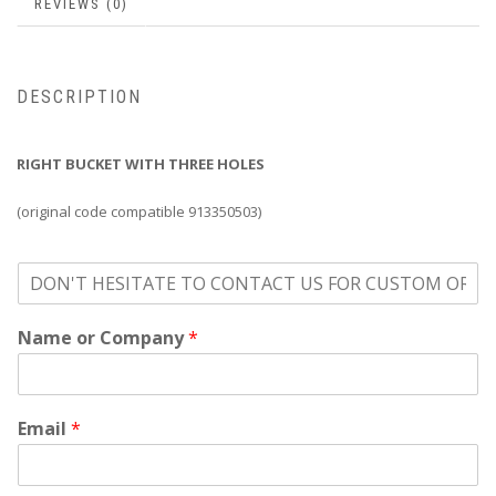
REVIEWS (0)
DESCRIPTION
RIGHT BUCKET WITH THREE HOLES
(original code compatible 913350503)
o
n
'
Name or Company
*
t
h
e
s
i
Email
*
t
a
t