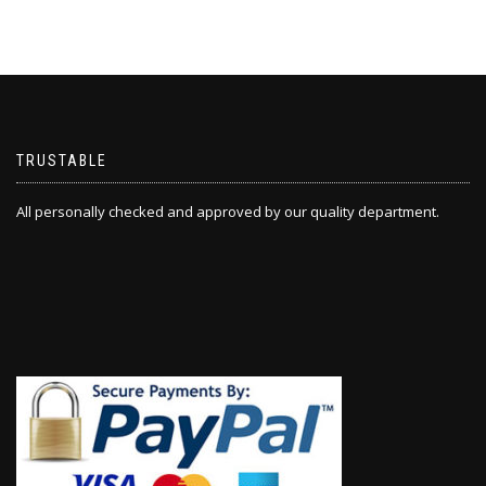
TRUSTABLE
All personally checked and approved by our quality department.