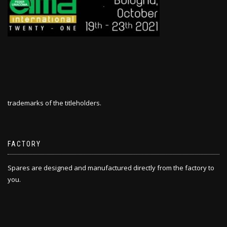
trademarks of the titleholders.
FACTORY
Spares are designed and manufactured directly from the factory to
you.