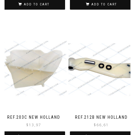
ADD TO CART
ADD TO CART
REF.203C NEW HOLLAND
REF.212B NEW HOLLAND
$
13,97
$
66,61