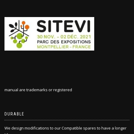
manual are trademarks or registered
DURABLE
We design modifications to our Compatible spares to have a longer