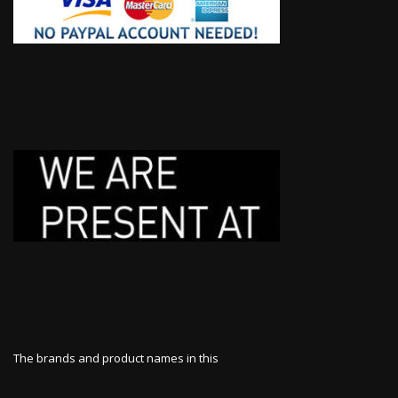
The brands and product names in this