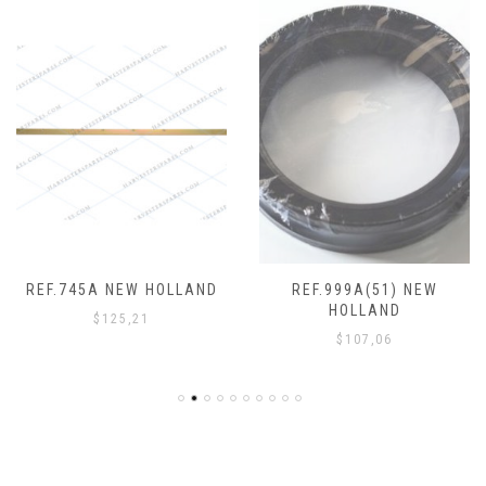
REF.745A NEW HOLLAND
REF.999A(51) NEW
HOLLAND
$
125,21
$
107,06