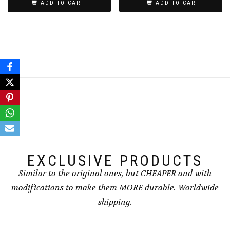
ADD TO CART
ADD TO CART
EXCLUSIVE PRODUCTS
Similar to the original ones, but CHEAPER and with
modifications to make them MORE durable. Worldwide
shipping.