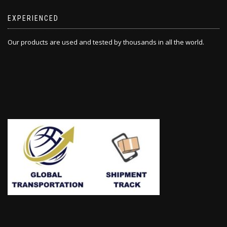
EXPERIENCED
Our products are used and tested by thousands in all the world.