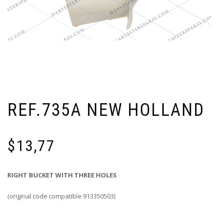
REF.735A NEW HOLLAND
$
13,77
RIGHT BUCKET WITH THREE HOLES
(original code compatible 913350503)