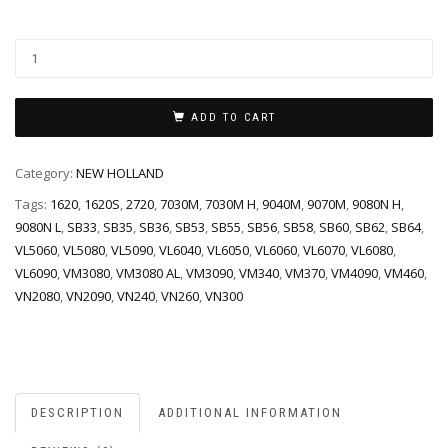
ADD TO CART
Category:
NEW HOLLAND
Tags:
1620
,
1620S
,
2720
,
7030M
,
7030M H
,
9040M
,
9070M
,
9080N H
,
9080N L
,
SB33
,
SB35
,
SB36
,
SB53
,
SB55
,
SB56
,
SB58
,
SB60
,
SB62
,
SB64
,
VL5060
,
VL5080
,
VL5090
,
VL6040
,
VL6050
,
VL6060
,
VL6070
,
VL6080
,
VL6090
,
VM3080
,
VM3080 AL
,
VM3090
,
VM340
,
VM370
,
VM4090
,
VM460
,
VN2080
,
VN2090
,
VN240
,
VN260
,
VN300
DESCRIPTION
ADDITIONAL INFORMATION