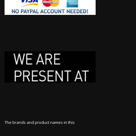
The brands and product names in this