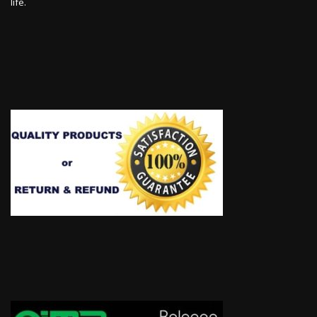
life.