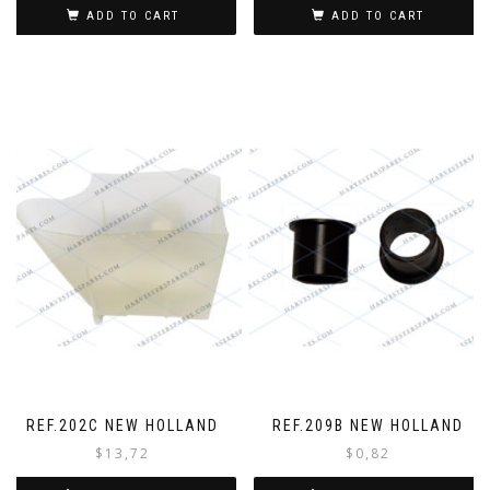
ADD TO CART
ADD TO CART
REF.202C NEW HOLLAND
REF.209B NEW HOLLAND
$
13,72
$
0,82