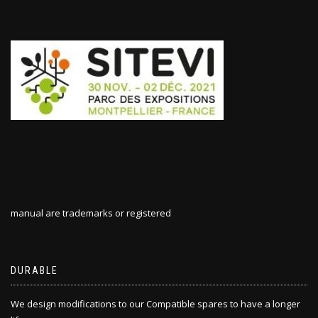
manual are trademarks or registered
DURABLE
We design modifications to our Compatible spares to have a longer