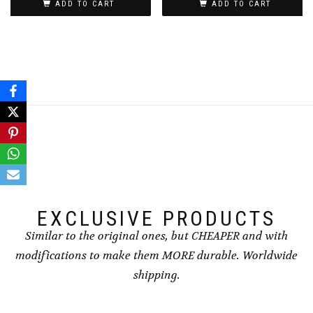
ADD TO CART
ADD TO CART
EXCLUSIVE PRODUCTS
Similar to the original ones, but CHEAPER and with
modifications to make them MORE durable. Worldwide
shipping.