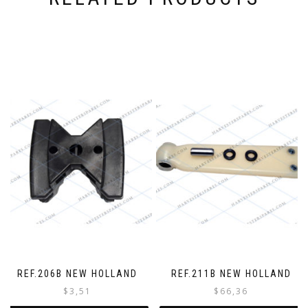
o
r
d
e
r
REF.206B NEW HOLLAND
REF.211B NEW HOLLAND
$
3,51
$
66,36