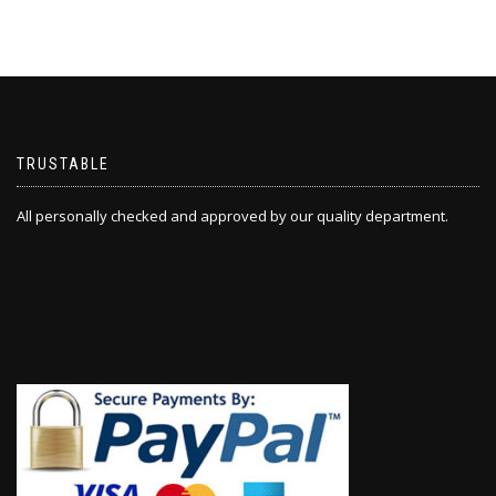
TRUSTABLE
All personally checked and approved by our quality department.