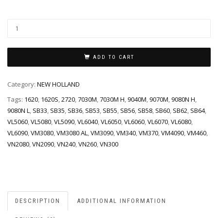
ADD TO CART
Category:
NEW HOLLAND
Tags:
1620
,
1620S
,
2720
,
7030M
,
7030M H
,
9040M
,
9070M
,
9080N H
,
9080N L
,
SB33
,
SB35
,
SB36
,
SB53
,
SB55
,
SB56
,
SB58
,
SB60
,
SB62
,
SB64
,
VL5060
,
VL5080
,
VL5090
,
VL6040
,
VL6050
,
VL6060
,
VL6070
,
VL6080
,
VL6090
,
VM3080
,
VM3080 AL
,
VM3090
,
VM340
,
VM370
,
VM4090
,
VM460
,
VN2080
,
VN2090
,
VN240
,
VN260
,
VN300
DESCRIPTION
ADDITIONAL INFORMATION