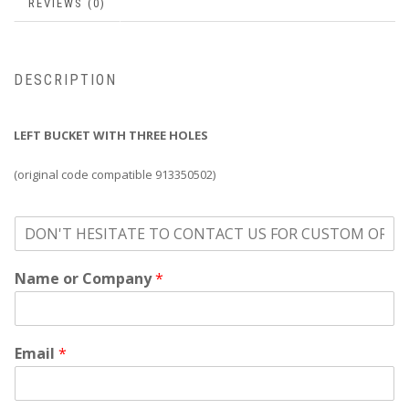
REVIEWS (0)
DESCRIPTION
LEFT BUCKET WITH THREE HOLES
(original code compatible 913350502)
o
n
'
Name or Company
*
t
h
e
s
i
Email
*
t
a
t