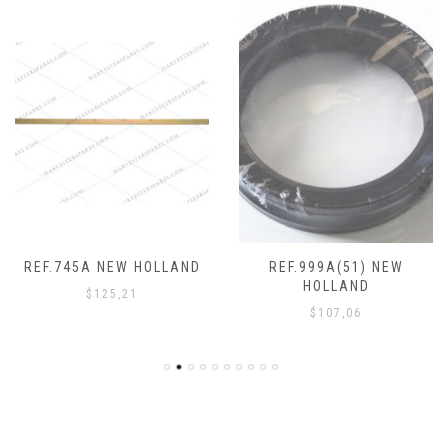
REF.745A NEW HOLLAND
REF.999A(51) NEW
HOLLAND
$
125,21
$
107,06