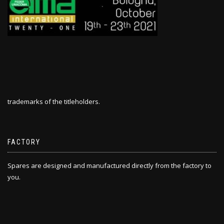
trademarks of the titleholders.
FACTORY
Spares are designed and manufactured directly from the factory to
you.