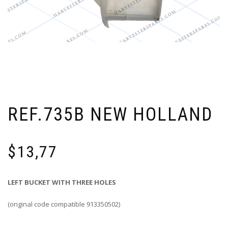
REF.735B NEW HOLLAND
$
13,77
LEFT BUCKET WITH THREE HOLES
(original code compatible 913350502)