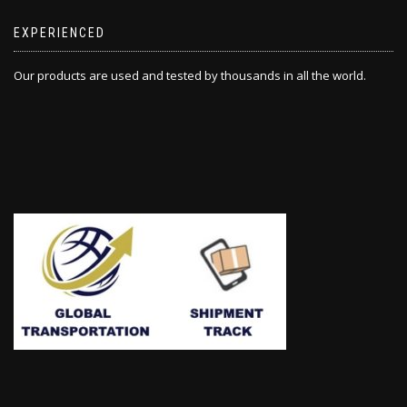
EXPERIENCED
Our products are used and tested by thousands in all the world.