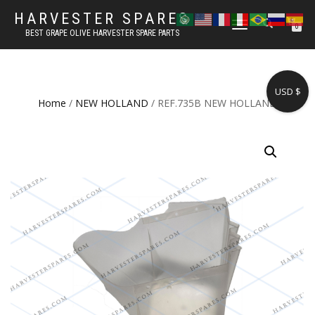
HARVESTER SPARES
TOGGLE
0
BEST GRAPE OLIVE HARVESTER SPARE PARTS
NAVIGATION
USD $
Home
/
NEW HOLLAND
/ REF.735B NEW HOLLAND