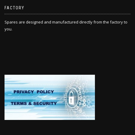
FACTORY
Spares are designed and manufactured directly from the factory to
you.