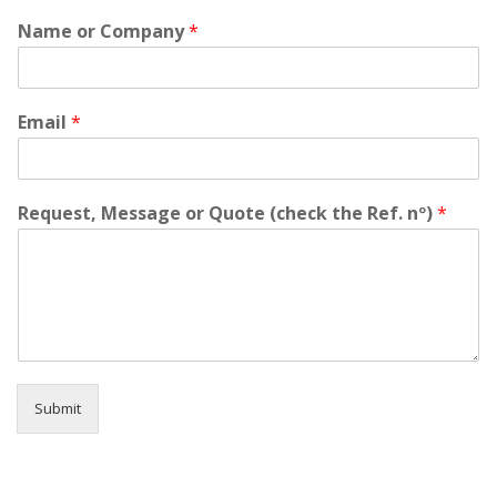
'
Name or Company
*
t
h
e
s
i
Email
*
t
a
t
e
Request, Message or Quote (check the Ref. nº)
*
t
o
c
o
n
t
a
c
t
Submit
u
s
f