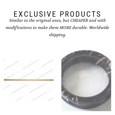
EXCLUSIVE PRODUCTS
Similar to the original ones, but CHEAPER and with
modifications to make them MORE durable. Worldwide
shipping.