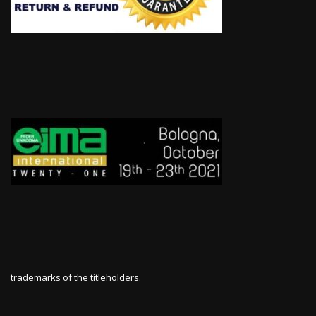
trademarks of the titleholders.