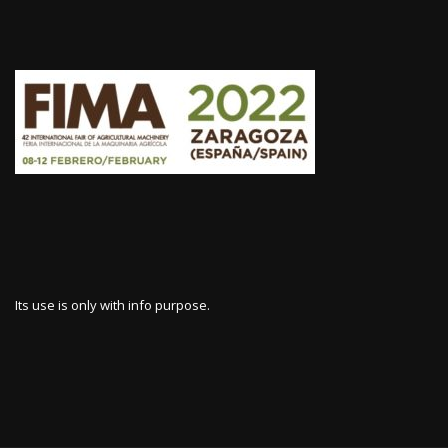
Its use is only with info purpose.