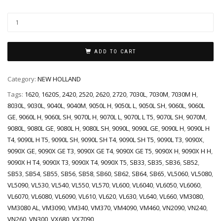
ADD TO CART
Category:
NEW HOLLAND
Tags:
1620
,
1620S
,
2420
,
2520
,
2620
,
2720
,
7030L
,
7030M
,
7030M H
,
8030L
,
9030L
,
9040L
,
9040M
,
9050L H
,
9050L L
,
9050L SH
,
9060L
,
9060L
GE
,
9060L H
,
9060L SH
,
9070L H
,
9070L L
,
9070L L T5
,
9070L SH
,
9070M
,
9080L
,
9080L GE
,
9080L H
,
9080L SH
,
9090L
,
9090L GE
,
9090L H
,
9090L H
T4
,
9090L H T5
,
9090L SH
,
9090L SH T4
,
9090L SH T5
,
9090L T3
,
9090X
,
9090X GE
,
9090X GE T3
,
9090X GE T4
,
9090X GE T5
,
9090X H
,
9090X H H
,
9090X H T4
,
9090X T3
,
9090X T4
,
9090X T5
,
SB33
,
SB35
,
SB36
,
SB52
,
SB53
,
SB54
,
SB55
,
SB56
,
SB58
,
SB60
,
SB62
,
SB64
,
SB65
,
VL5060
,
VL5080
,
VL5090
,
VL530
,
VL540
,
VL550
,
VL570
,
VL600
,
VL6040
,
VL6050
,
VL6060
,
VL6070
,
VL6080
,
VL6090
,
VL610
,
VL620
,
VL630
,
VL640
,
VL660
,
VM3080
,
VM3080 AL
,
VM3090
,
VM340
,
VM370
,
VM4090
,
VM460
,
VN2090
,
VN240
,
VN260
,
VN300
,
VX680
,
VX7090