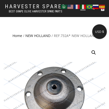
HARVESTER SPARES
TOGGLE
0
BEST GRAPE OLIVE HARVESTER SPARE PARTS
NAVIGATION
USD $
Home
/
NEW HOLLAND
/ REF.732A* NEW HOLLAND