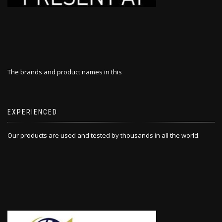
The brands and product names in this
EXPERIENCED
Our products are used and tested by thousands in all the world.