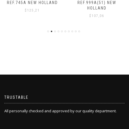
REF.745A NEW HOLLAND
REF.999A(51) NEW
HOLLAND
$
125,21
$
107,06
TRUSTABLE
All personally checked and approved by our quality department.