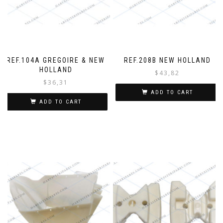
REF.104A GREGOIRE & NEW
REF.208B NEW HOLLAND
HOLLAND
$
43,82
$
36,31
ADD TO CART
ADD TO CART