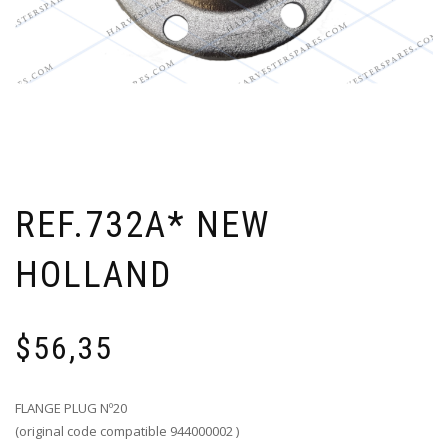
REF.732A* NEW
HOLLAND
$
56,35
FLANGE PLUG Nº20
(original code compatible 944000002 )