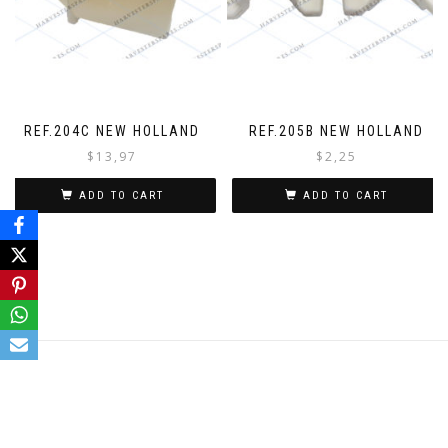
REF.204C NEW HOLLAND
REF.205B NEW HOLLAND
$
13,97
$
2,25
ADD TO CART
ADD TO CART