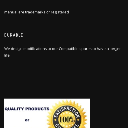
manual are trademarks or registered
DURABLE
We design modifications to our Compatible spares to have a longer
life.