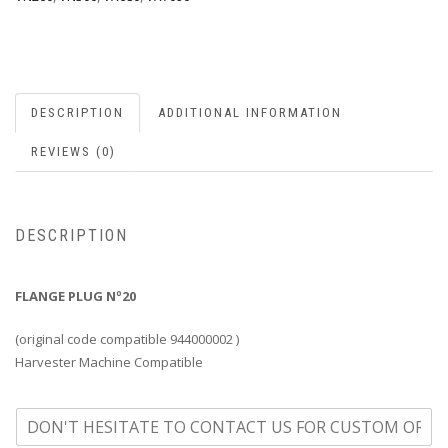
DESCRIPTION
ADDITIONAL INFORMATION
REVIEWS (0)
DESCRIPTION
FLANGE PLUG Nº20
(original code compatible 944000002 )
Harvester Machine Compatible
o
n